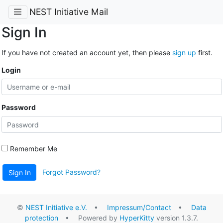
NEST Initiative Mail
Sign In
If you have not created an account yet, then please
sign up
first.
Login
Password
Remember Me
Forgot Password?
Sign In
©
NEST Initiative e.V.
•
Impressum/Contact
•
Data
protection
• Powered by
HyperKitty
version 1.3.7.