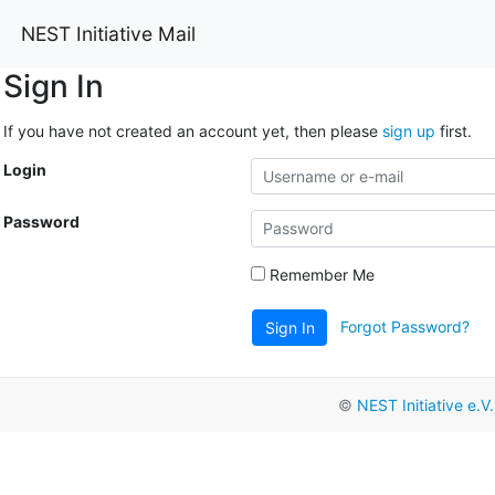
NEST Initiative Mail
Sign In
If you have not created an account yet, then please
sign up
first.
Login
Password
Remember Me
Forgot Password?
Sign In
©
NEST Initiative e.V.