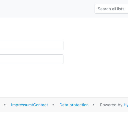
•
Impressum/Contact
•
Data protection
• Powered by
Hy