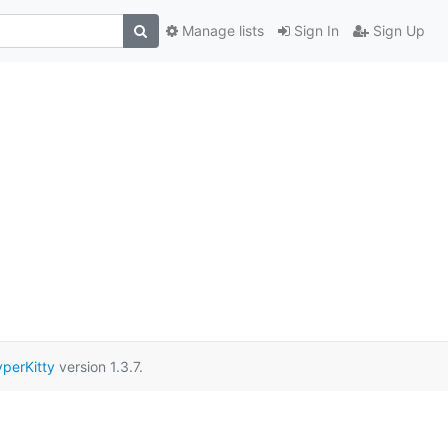
Manage lists
Sign In
Sign Up
perKitty
version 1.3.7.