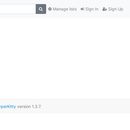
Manage lists
Sign In
Sign Up
perKitty
version 1.3.7.