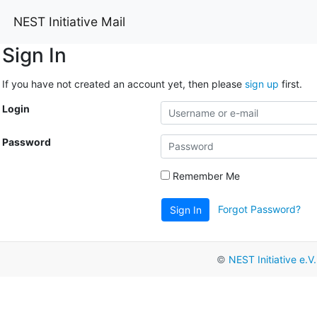
NEST Initiative Mail
Sign In
If you have not created an account yet, then please
sign up
first.
Login
Password
Remember Me
Forgot Password?
Sign In
©
NEST Initiative e.V.