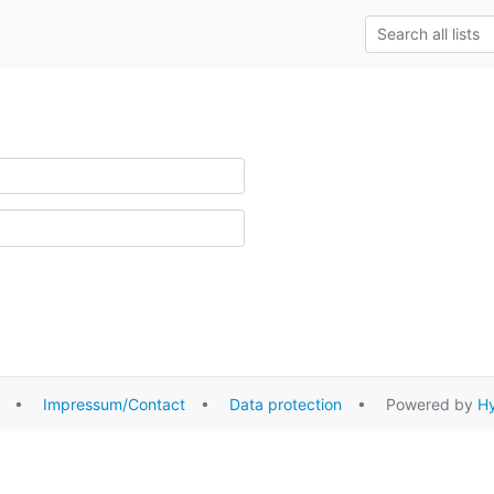
•
Impressum/Contact
•
Data protection
• Powered by
Hy