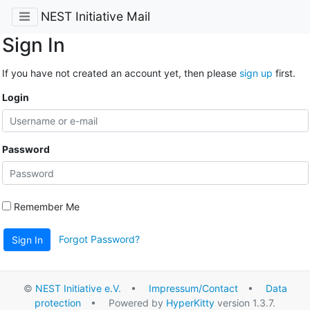
NEST Initiative Mail
Sign In
If you have not created an account yet, then please
sign up
first.
Login
Password
Remember Me
Forgot Password?
Sign In
©
NEST Initiative e.V.
•
Impressum/Contact
•
Data
protection
• Powered by
HyperKitty
version 1.3.7.