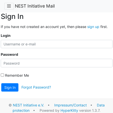
NEST Initiative Mail
Sign In
If you have not created an account yet, then please
sign up
first.
Login
Password
Remember Me
Forgot Password?
Sign In
©
NEST Initiative e.V.
•
Impressum/Contact
•
Data
protection
• Powered by
HyperKitty
version 1.3.7.