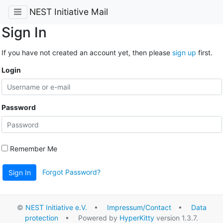
NEST Initiative Mail
Sign In
If you have not created an account yet, then please
sign up
first.
Login
Password
Remember Me
Forgot Password?
Sign In
©
NEST Initiative e.V.
•
Impressum/Contact
•
Data
protection
• Powered by
HyperKitty
version 1.3.7.