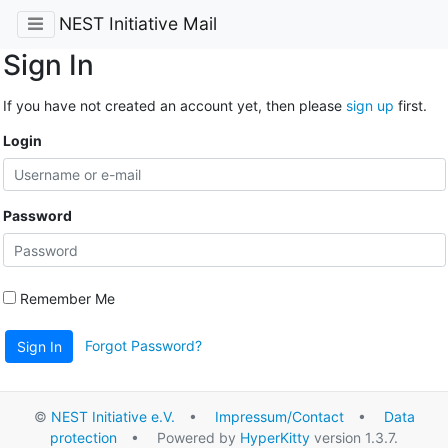
NEST Initiative Mail
Sign In
If you have not created an account yet, then please
sign up
first.
Login
Password
Remember Me
Forgot Password?
Sign In
©
NEST Initiative e.V.
•
Impressum/Contact
•
Data
protection
• Powered by
HyperKitty
version 1.3.7.