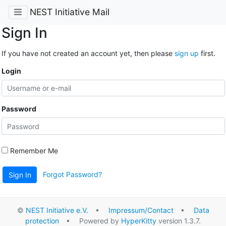
NEST Initiative Mail
Sign In
If you have not created an account yet, then please
sign up
first.
Login
Password
Remember Me
Forgot Password?
Sign In
©
NEST Initiative e.V.
•
Impressum/Contact
•
Data
protection
• Powered by
HyperKitty
version 1.3.7.