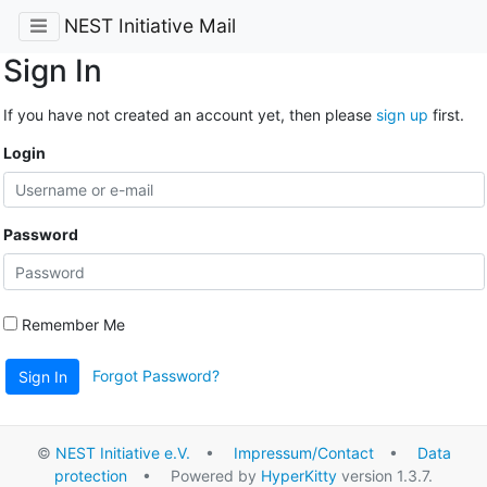
NEST Initiative Mail
Sign In
If you have not created an account yet, then please
sign up
first.
Login
Password
Remember Me
Forgot Password?
Sign In
©
NEST Initiative e.V.
•
Impressum/Contact
•
Data
protection
• Powered by
HyperKitty
version 1.3.7.