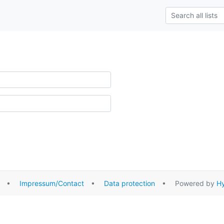
•
Impressum/Contact
•
Data protection
• Powered by
Hy