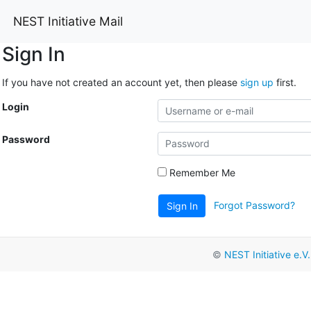
NEST Initiative Mail
Sign In
If you have not created an account yet, then please
sign up
first.
Login
Password
Remember Me
Forgot Password?
Sign In
©
NEST Initiative e.V.