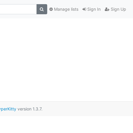
Manage lists
Sign In
Sign Up
perKitty
version 1.3.7.