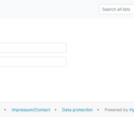
•
Impressum/Contact
•
Data protection
• Powered by
Hy