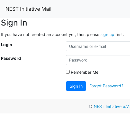
NEST Initiative Mail
Sign In
If you have not created an account yet, then please
sign up
first.
Login
Password
Remember Me
Forgot Password?
Sign In
©
NEST Initiative e.V.