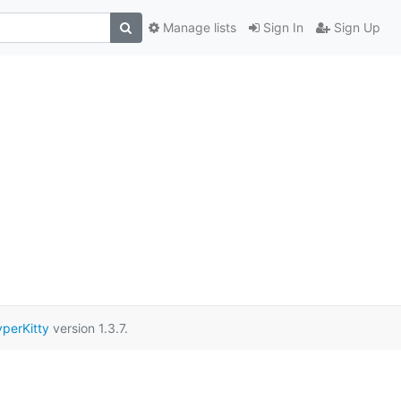
Manage lists
Sign In
Sign Up
perKitty
version 1.3.7.