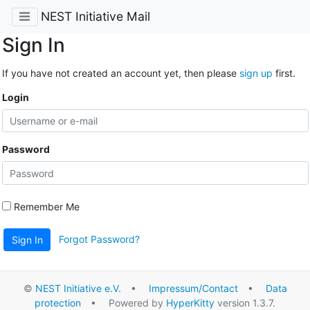
NEST Initiative Mail
Sign In
If you have not created an account yet, then please
sign up
first.
Login
Password
Remember Me
Forgot Password?
Sign In
©
NEST Initiative e.V.
•
Impressum/Contact
•
Data
protection
• Powered by
HyperKitty
version 1.3.7.