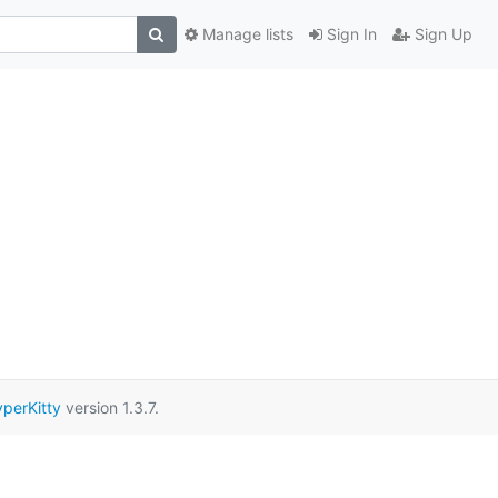
Manage lists
Sign In
Sign Up
perKitty
version 1.3.7.