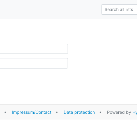
•
Impressum/Contact
•
Data protection
• Powered by
Hy