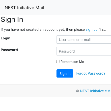
NEST Initiative Mail
Sign In
If you have not created an account yet, then please
sign up
first.
Login
Password
Remember Me
Forgot Password?
Sign In
©
NEST Initiative e.V.