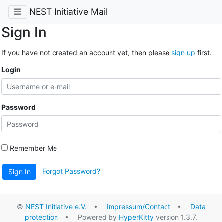
NEST Initiative Mail
Sign In
If you have not created an account yet, then please
sign up
first.
Login
Password
Remember Me
Forgot Password?
Sign In
©
NEST Initiative e.V.
•
Impressum/Contact
•
Data
protection
• Powered by
HyperKitty
version 1.3.7.