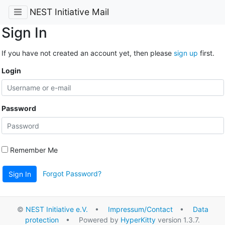
NEST Initiative Mail
Sign In
If you have not created an account yet, then please
sign up
first.
Login
Password
Remember Me
Forgot Password?
Sign In
©
NEST Initiative e.V.
•
Impressum/Contact
•
Data
protection
• Powered by
HyperKitty
version 1.3.7.