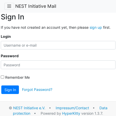
NEST Initiative Mail
Sign In
If you have not created an account yet, then please
sign up
first.
Login
Password
Remember Me
Forgot Password?
Sign In
©
NEST Initiative e.V.
•
Impressum/Contact
•
Data
protection
• Powered by
HyperKitty
version 1.3.7.