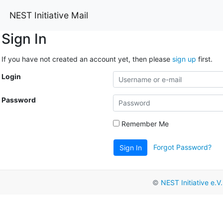
NEST Initiative Mail
Sign In
If you have not created an account yet, then please
sign up
first.
Login
Password
Remember Me
Forgot Password?
Sign In
©
NEST Initiative e.V.