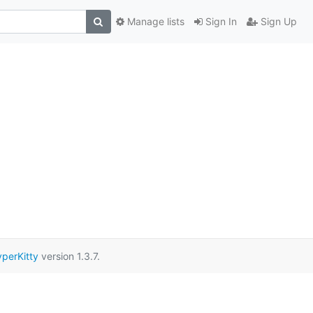
Manage lists
Sign In
Sign Up
perKitty
version 1.3.7.