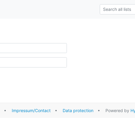
•
Impressum/Contact
•
Data protection
• Powered by
Hy