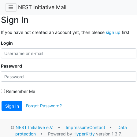
NEST Initiative Mail
Sign In
If you have not created an account yet, then please
sign up
first.
Login
Password
Remember Me
Forgot Password?
Sign In
©
NEST Initiative e.V.
•
Impressum/Contact
•
Data
protection
• Powered by
HyperKitty
version 1.3.7.