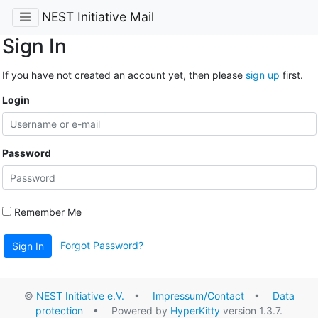
NEST Initiative Mail
Sign In
If you have not created an account yet, then please
sign up
first.
Login
Password
Remember Me
Forgot Password?
Sign In
©
NEST Initiative e.V.
•
Impressum/Contact
•
Data
protection
• Powered by
HyperKitty
version 1.3.7.