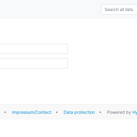
•
Impressum/Contact
•
Data protection
• Powered by
Hy