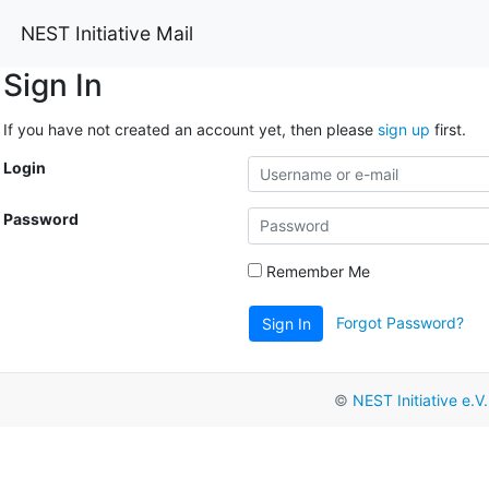
NEST Initiative Mail
Sign In
If you have not created an account yet, then please
sign up
first.
Login
Password
Remember Me
Forgot Password?
Sign In
©
NEST Initiative e.V.