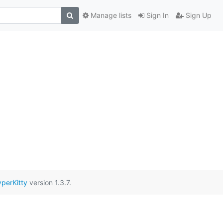
Manage lists
Sign In
Sign Up
perKitty
version 1.3.7.