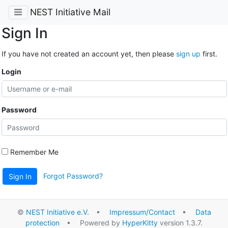
NEST Initiative Mail
Sign In
If you have not created an account yet, then please
sign up
first.
Login
Password
Remember Me
Forgot Password?
Sign In
©
NEST Initiative e.V.
•
Impressum/Contact
•
Data
protection
• Powered by
HyperKitty
version 1.3.7.