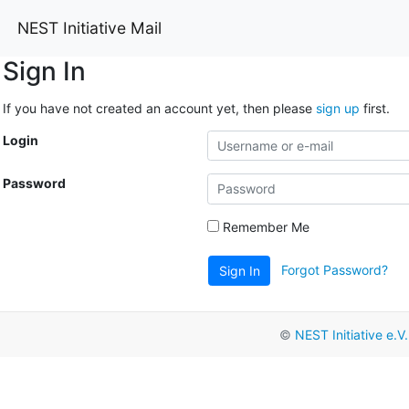
NEST Initiative Mail
Sign In
If you have not created an account yet, then please
sign up
first.
Login
Password
Remember Me
Forgot Password?
Sign In
©
NEST Initiative e.V.