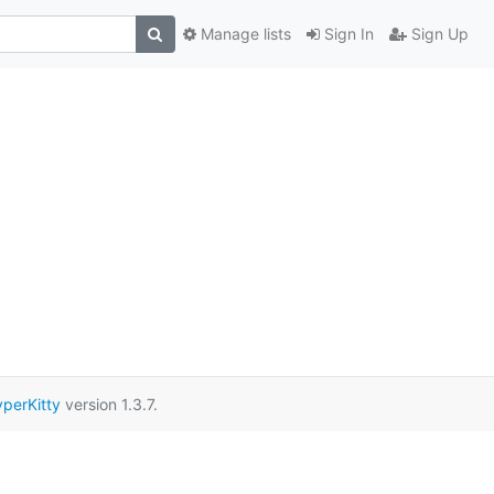
Manage lists
Sign In
Sign Up
perKitty
version 1.3.7.