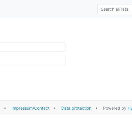
•
Impressum/Contact
•
Data protection
• Powered by
Hy