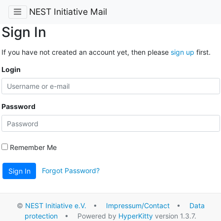
NEST Initiative Mail
Sign In
If you have not created an account yet, then please
sign up
first.
Login
Password
Remember Me
Forgot Password?
Sign In
©
NEST Initiative e.V.
•
Impressum/Contact
•
Data
protection
• Powered by
HyperKitty
version 1.3.7.