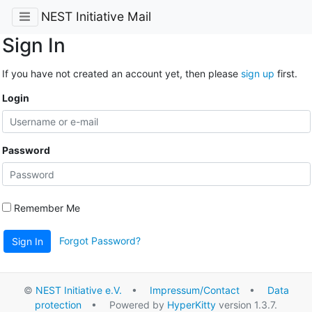
NEST Initiative Mail
Sign In
If you have not created an account yet, then please
sign up
first.
Login
Password
Remember Me
Forgot Password?
Sign In
©
NEST Initiative e.V.
•
Impressum/Contact
•
Data
protection
• Powered by
HyperKitty
version 1.3.7.