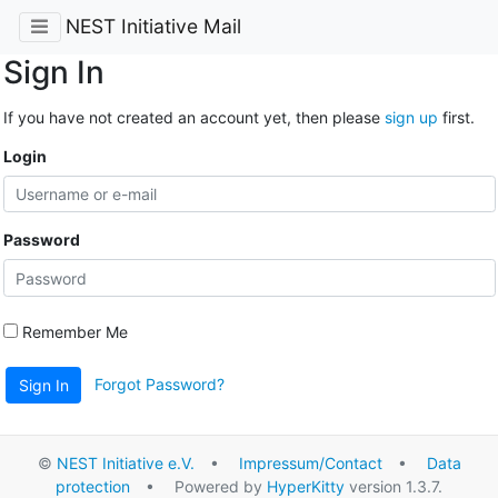
NEST Initiative Mail
Sign In
If you have not created an account yet, then please
sign up
first.
Login
Password
Remember Me
Forgot Password?
Sign In
©
NEST Initiative e.V.
•
Impressum/Contact
•
Data
protection
• Powered by
HyperKitty
version 1.3.7.