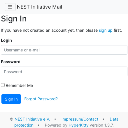
NEST Initiative Mail
Sign In
If you have not created an account yet, then please
sign up
first.
Login
Password
Remember Me
Forgot Password?
Sign In
©
NEST Initiative e.V.
•
Impressum/Contact
•
Data
protection
• Powered by
HyperKitty
version 1.3.7.