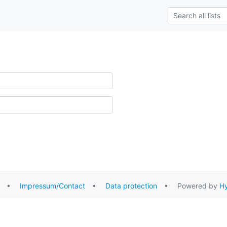
•
Impressum/Contact
•
Data protection
• Powered by
Hy