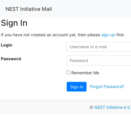
NEST Initiative Mail
Sign In
If you have not created an account yet, then please
sign up
first.
Login
Password
Remember Me
Forgot Password?
Sign In
©
NEST Initiative e.V.