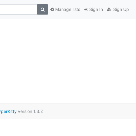
Manage lists
Sign In
Sign Up
perKitty
version 1.3.7.