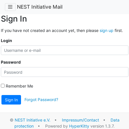
NEST Initiative Mail
Sign In
If you have not created an account yet, then please
sign up
first.
Login
Password
Remember Me
Forgot Password?
Sign In
©
NEST Initiative e.V.
•
Impressum/Contact
•
Data
protection
• Powered by
HyperKitty
version 1.3.7.