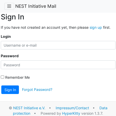
NEST Initiative Mail
Sign In
If you have not created an account yet, then please
sign up
first.
Login
Password
Remember Me
Forgot Password?
Sign In
©
NEST Initiative e.V.
•
Impressum/Contact
•
Data
protection
• Powered by
HyperKitty
version 1.3.7.