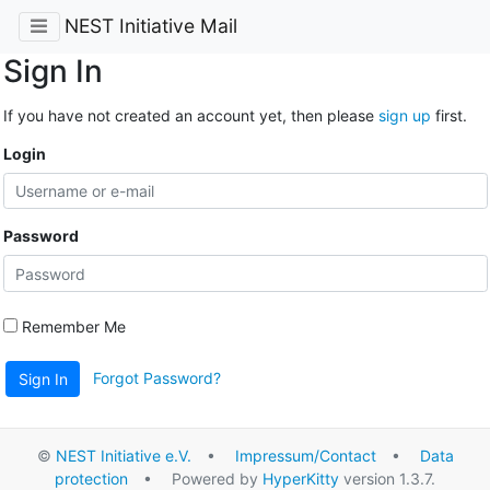
NEST Initiative Mail
Sign In
If you have not created an account yet, then please
sign up
first.
Login
Password
Remember Me
Forgot Password?
Sign In
©
NEST Initiative e.V.
•
Impressum/Contact
•
Data
protection
• Powered by
HyperKitty
version 1.3.7.