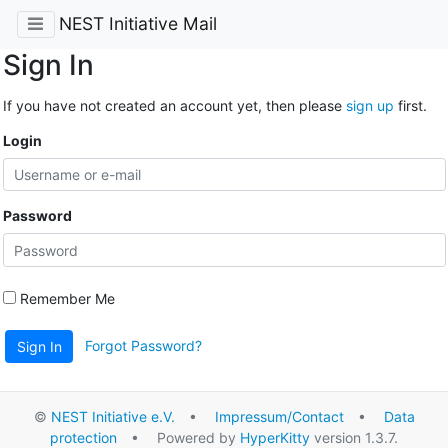
NEST Initiative Mail
Sign In
If you have not created an account yet, then please
sign up
first.
Login
Password
Remember Me
Forgot Password?
Sign In
©
NEST Initiative e.V.
•
Impressum/Contact
•
Data
protection
• Powered by
HyperKitty
version 1.3.7.