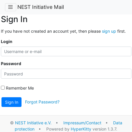
NEST Initiative Mail
Sign In
If you have not created an account yet, then please
sign up
first.
Login
Password
Remember Me
Forgot Password?
Sign In
©
NEST Initiative e.V.
•
Impressum/Contact
•
Data
protection
• Powered by
HyperKitty
version 1.3.7.