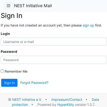
NEST Initiative Mail
Sign In
If you have not created an account yet, then please
sign up
first.
Login
Password
Remember Me
Forgot Password?
Sign In
©
NEST Initiative e.V.
•
Impressum/Contact
•
Data
protection
• Powered by
HyperKitty
version 1.3.7.