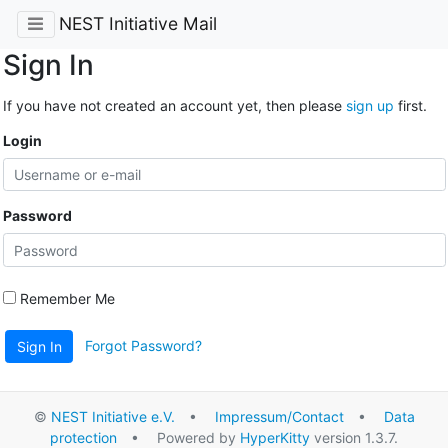
NEST Initiative Mail
Sign In
If you have not created an account yet, then please
sign up
first.
Login
Password
Remember Me
Forgot Password?
Sign In
©
NEST Initiative e.V.
•
Impressum/Contact
•
Data
protection
• Powered by
HyperKitty
version 1.3.7.