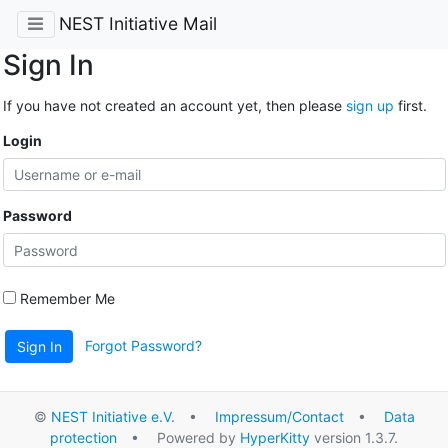
NEST Initiative Mail
Sign In
If you have not created an account yet, then please
sign up
first.
Login
Password
Remember Me
Forgot Password?
Sign In
©
NEST Initiative e.V.
•
Impressum/Contact
•
Data
protection
• Powered by
HyperKitty
version 1.3.7.