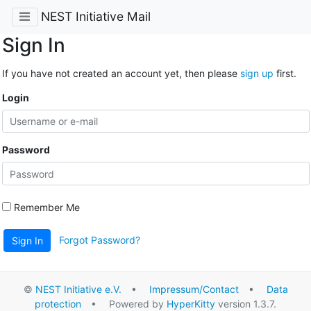
NEST Initiative Mail
Sign In
If you have not created an account yet, then please
sign up
first.
Login
Password
Remember Me
Forgot Password?
Sign In
©
NEST Initiative e.V.
•
Impressum/Contact
•
Data
protection
• Powered by
HyperKitty
version 1.3.7.