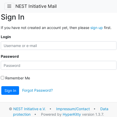
NEST Initiative Mail
Sign In
If you have not created an account yet, then please
sign up
first.
Login
Password
Remember Me
Forgot Password?
Sign In
©
NEST Initiative e.V.
•
Impressum/Contact
•
Data
protection
• Powered by
HyperKitty
version 1.3.7.