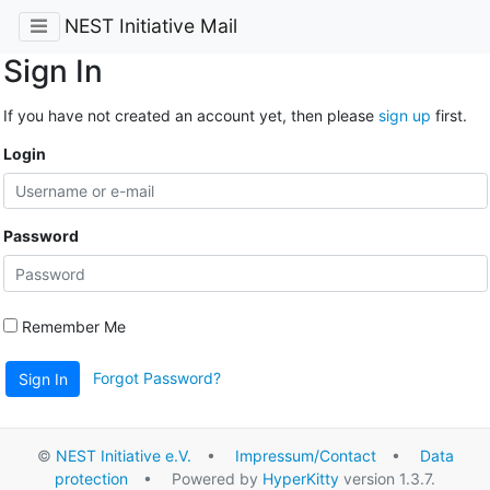
NEST Initiative Mail
Sign In
If you have not created an account yet, then please
sign up
first.
Login
Password
Remember Me
Forgot Password?
Sign In
©
NEST Initiative e.V.
•
Impressum/Contact
•
Data
protection
• Powered by
HyperKitty
version 1.3.7.