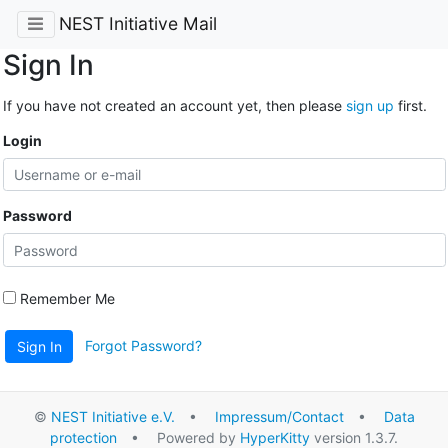
NEST Initiative Mail
Sign In
If you have not created an account yet, then please
sign up
first.
Login
Password
Remember Me
Forgot Password?
Sign In
©
NEST Initiative e.V.
•
Impressum/Contact
•
Data
protection
• Powered by
HyperKitty
version 1.3.7.