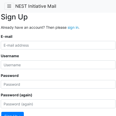
NEST Initiative Mail
Sign Up
Already have an account? Then please
sign in
.
E-mail
Username
Password
Password (again)