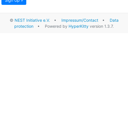
Sign Up »
©
NEST Initiative e.V.
•
Impressum/Contact
•
Data
protection
• Powered by
HyperKitty
version 1.3.7.