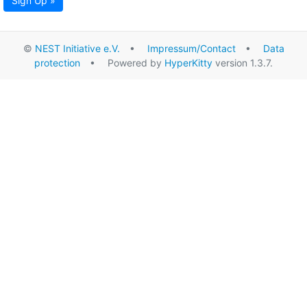
Sign Up »
©
NEST Initiative e.V.
•
Impressum/Contact
•
Data
protection
• Powered by
HyperKitty
version 1.3.7.