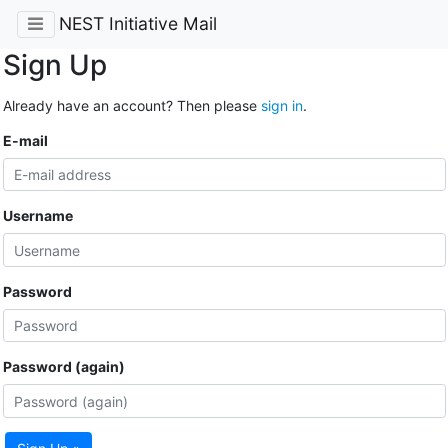
NEST Initiative Mail
Sign Up
Already have an account? Then please
sign in
.
E-mail
Username
Password
Password (again)