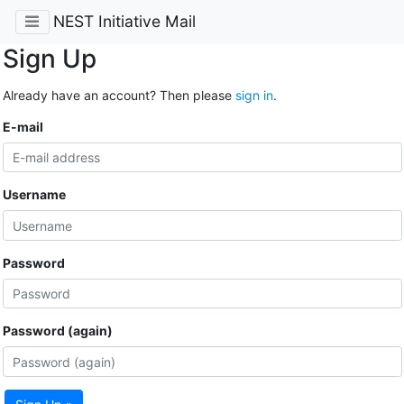
NEST Initiative Mail
Sign Up
Already have an account? Then please
sign in
.
E-mail
Username
Password
Password (again)