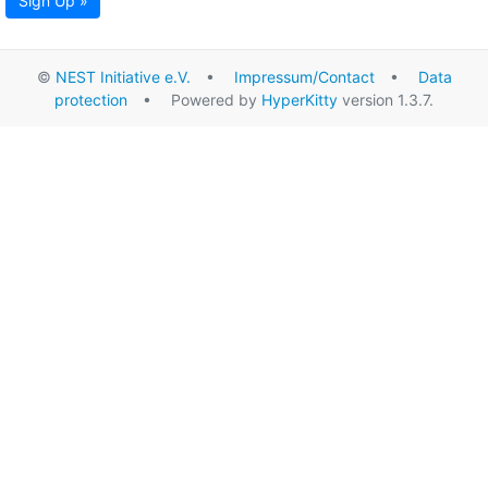
Sign Up »
©
NEST Initiative e.V.
•
Impressum/Contact
•
Data
protection
• Powered by
HyperKitty
version 1.3.7.