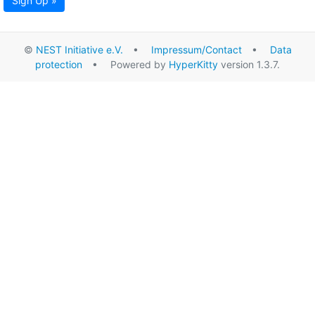
Sign Up »
©
NEST Initiative e.V.
•
Impressum/Contact
•
Data
protection
• Powered by
HyperKitty
version 1.3.7.