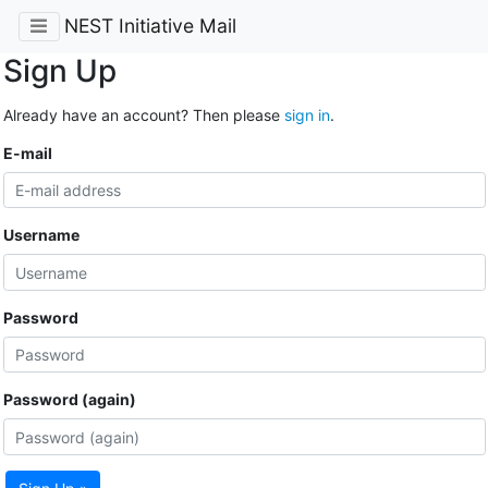
NEST Initiative Mail
Sign Up
Already have an account? Then please
sign in
.
E-mail
Username
Password
Password (again)