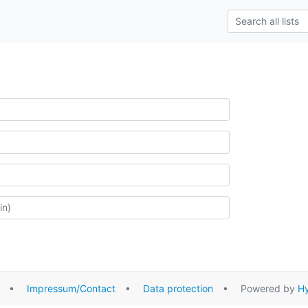
•
Impressum/Contact
•
Data protection
• Powered by
Hy