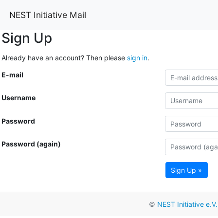
NEST Initiative Mail
Sign Up
Already have an account? Then please
sign in
.
E-mail
Username
Password
Password (again)
Sign Up »
©
NEST Initiative e.V.