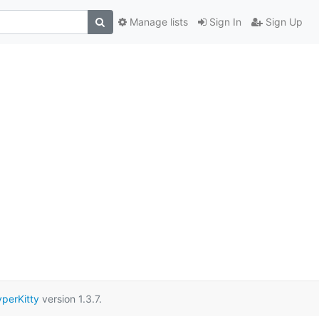
Manage lists
Sign In
Sign Up
perKitty
version 1.3.7.