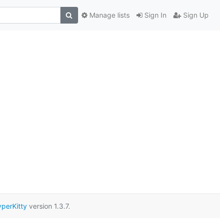
Manage lists
Sign In
Sign Up
perKitty
version 1.3.7.