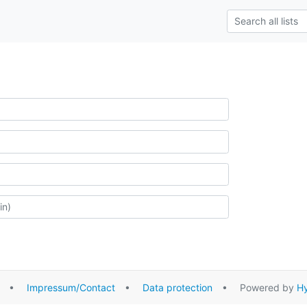
•
Impressum/Contact
•
Data protection
• Powered by
Hy