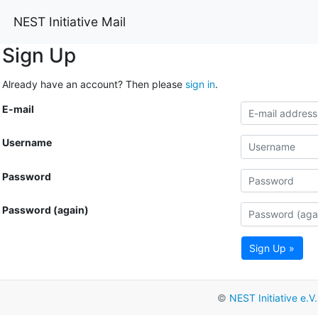
NEST Initiative Mail
Sign Up
Already have an account? Then please
sign in
.
E-mail
Username
Password
Password (again)
Sign Up »
©
NEST Initiative e.V.