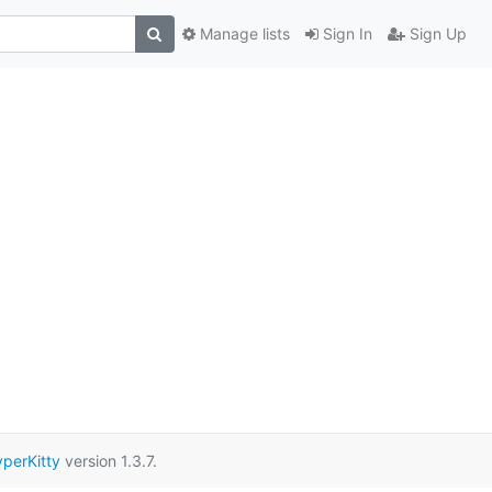
Manage lists
Sign In
Sign Up
perKitty
version 1.3.7.