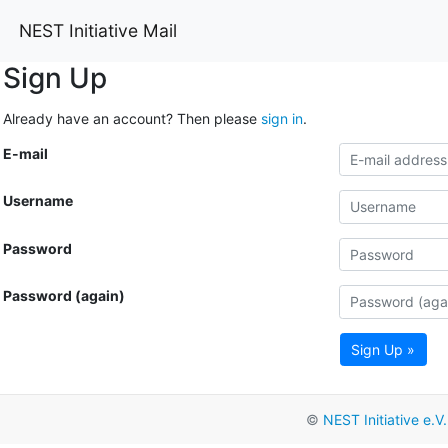
NEST Initiative Mail
Sign Up
Already have an account? Then please
sign in
.
E-mail
Username
Password
Password (again)
Sign Up »
©
NEST Initiative e.V.