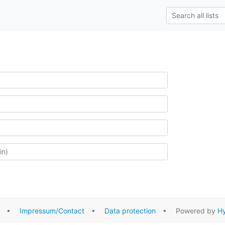
•
Impressum/Contact
•
Data protection
• Powered by
Hy