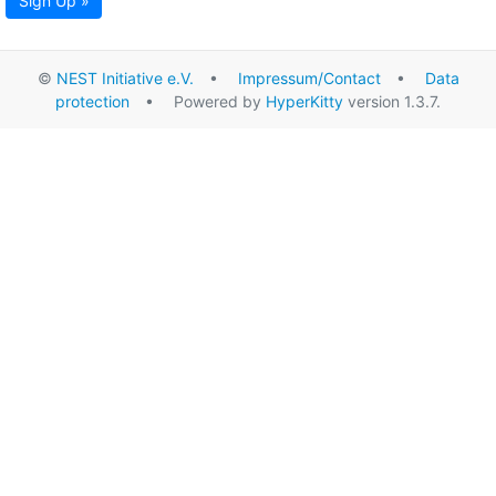
Sign Up »
©
NEST Initiative e.V.
•
Impressum/Contact
•
Data
protection
• Powered by
HyperKitty
version 1.3.7.