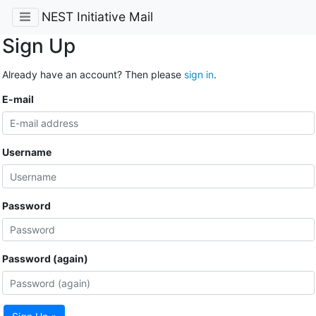
NEST Initiative Mail
Sign Up
Already have an account? Then please
sign in
.
E-mail
Username
Password
Password (again)