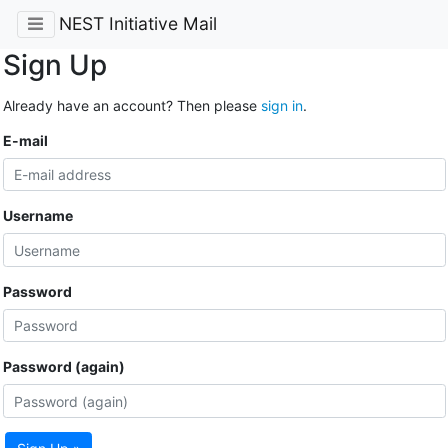
NEST Initiative Mail
Sign Up
Already have an account? Then please
sign in
.
E-mail
Username
Password
Password (again)