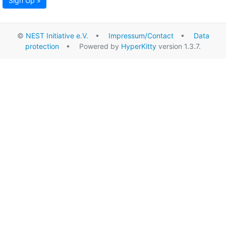
Sign Up »
©
NEST Initiative e.V.
•
Impressum/Contact
•
Data
protection
• Powered by
HyperKitty
version 1.3.7.