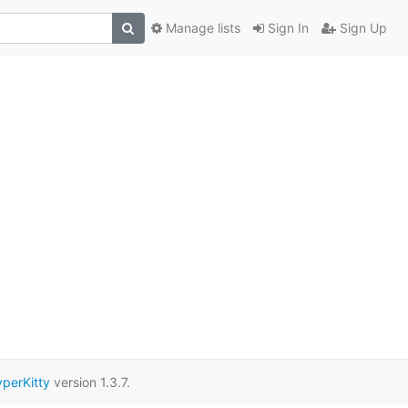
Manage lists
Sign In
Sign Up
perKitty
version 1.3.7.