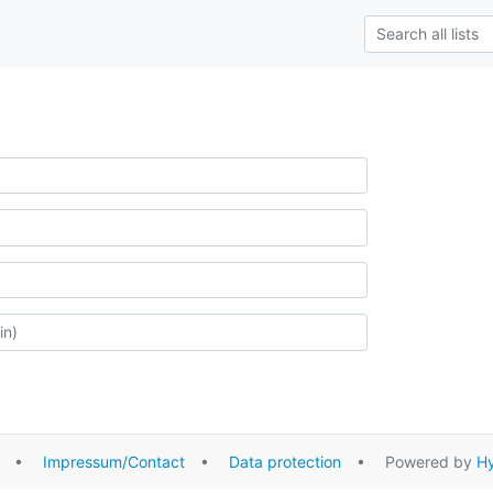
•
Impressum/Contact
•
Data protection
• Powered by
Hy