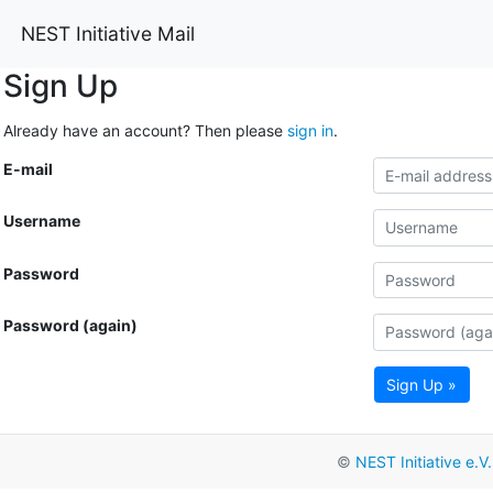
NEST Initiative Mail
Sign Up
Already have an account? Then please
sign in
.
E-mail
Username
Password
Password (again)
Sign Up »
©
NEST Initiative e.V.