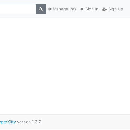
Manage lists
Sign In
Sign Up
perKitty
version 1.3.7.