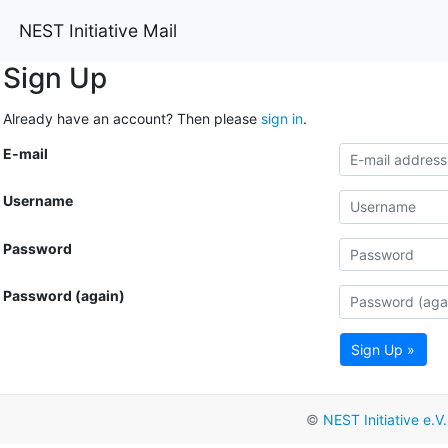
NEST Initiative Mail
Sign Up
Already have an account? Then please
sign in
.
E-mail
Username
Password
Password (again)
Sign Up »
©
NEST Initiative e.V.