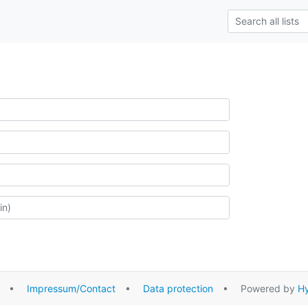
•
Impressum/Contact
•
Data protection
• Powered by
Hy